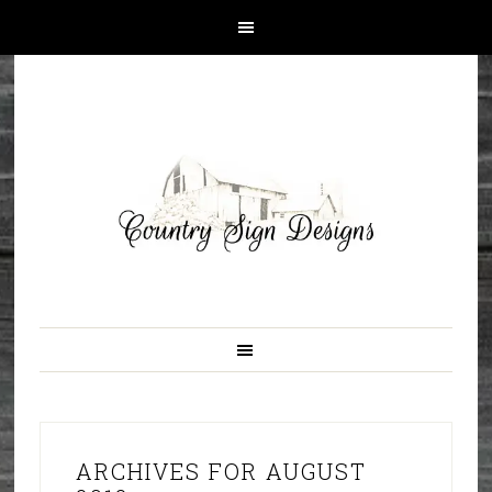
ARCHIVES FOR AUGUST