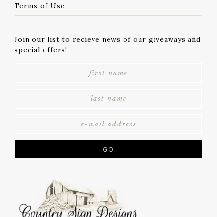
Terms of Use
Join our list to recieve news of our giveaways and
special offers!