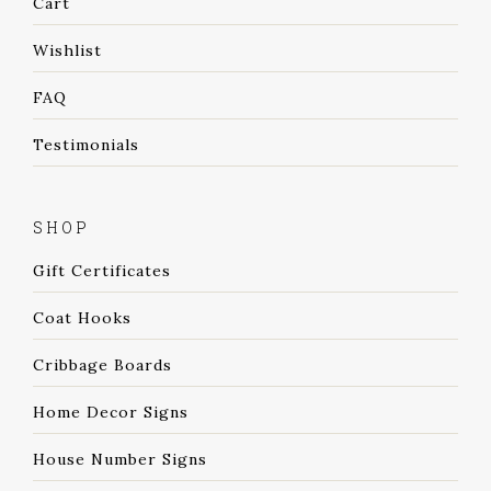
Cart
Wishlist
FAQ
Testimonials
SHOP
Gift Certificates
Coat Hooks
Cribbage Boards
Home Decor Signs
House Number Signs