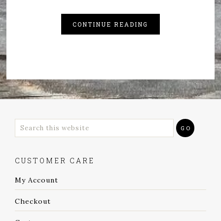
CONTINUE READING
CUSTOMER CARE
My Account
Checkout