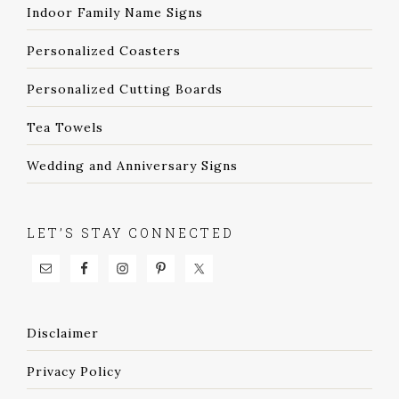
Indoor Family Name Signs
Personalized Coasters
Personalized Cutting Boards
Tea Towels
Wedding and Anniversary Signs
LET’S STAY CONNECTED
Disclaimer
Privacy Policy