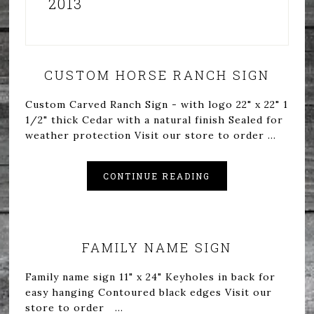
2013
CUSTOM HORSE RANCH SIGN
Custom Carved Ranch Sign - with logo 22" x 22" 1
1/2" thick Cedar with a natural finish Sealed for
weather protection Visit our store to order ...
CONTINUE READING
FAMILY NAME SIGN
Family name sign 11" x 24" Keyholes in back for
easy hanging Contoured black edges Visit our
store to order ...