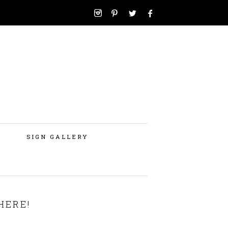
SIGN GALLERY
HERE!