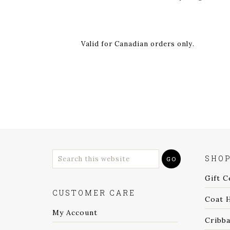
Valid for Canadian orders only.
SHO
Gift C
CUSTOMER CARE
Coat 
My Account
Cribb