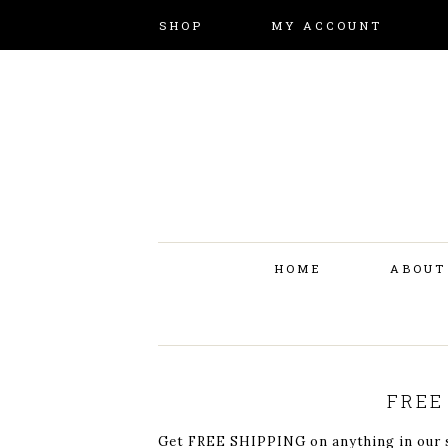
SHOP
MY ACCOUNT
HOME
ABOUT
FREE
Get FREE SHIPPING on anything in our st