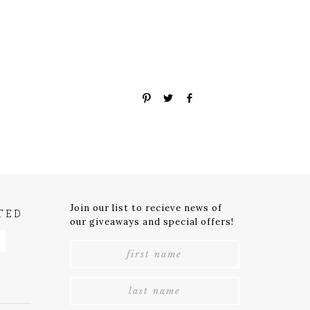
Join our list to recieve news of
TED
our giveaways and special offers!