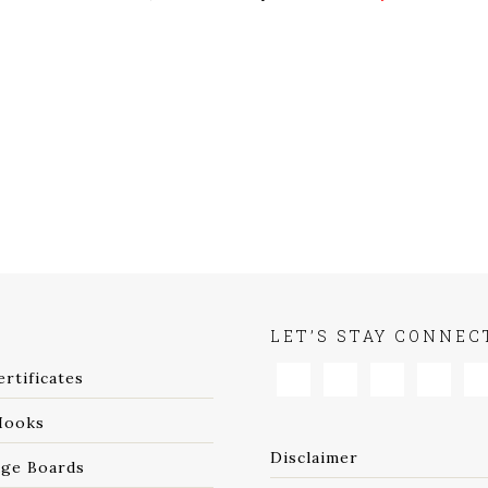
P
LET’S STAY CONNEC
ertificates
Hooks
Disclaimer
age Boards