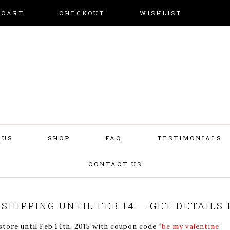
CART
CHECKOUT
WISHLIST
 US
SHOP
FAQ
TESTIMONIALS
CONTACT US
 SHIPPING UNTIL FEB 14 – GET DETAILS 
ore until Feb 14th, 2015 with coupon code “
be my valentine
”