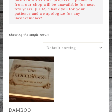
from our shop will be unavailable for next
few years. (LOL!) Thank you for your
patience and we apologize for any
inconvenience!
Showing the single result
BAMBOO