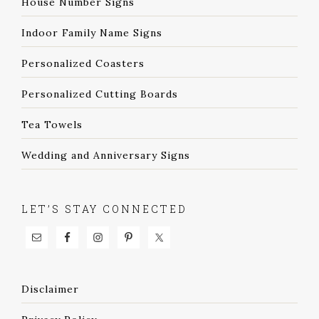
House Number Signs
Indoor Family Name Signs
Personalized Coasters
Personalized Cutting Boards
Tea Towels
Wedding and Anniversary Signs
LET’S STAY CONNECTED
Disclaimer