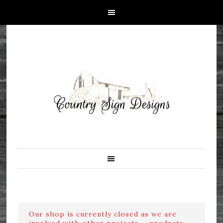
Our shop is currently closed as we are
involved with other projects ....products