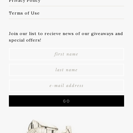
Privacy Policy
Terms of Use
Join our list to recieve news of our giveaways and
special offers!