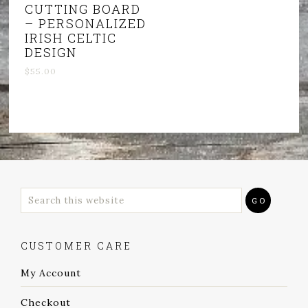
CUTTING BOARD
– PERSONALIZED
IRISH CELTIC
DESIGN
$
55.00
CUSTOMER CARE
My Account
Checkout