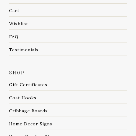
Cart
Wishlist
FAQ
Testimonials
SHOP
Gift Certificates
Coat Hooks
Cribbage Boards
Home Decor Signs