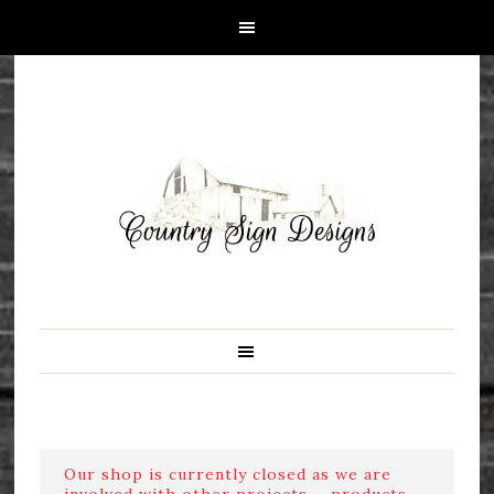
Our shop is currently closed as we are
involved with other projects ....products