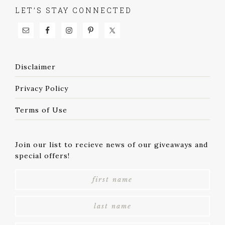
LET’S STAY CONNECTED
Disclaimer
Privacy Policy
Terms of Use
Join our list to recieve news of our giveaways and
special offers!