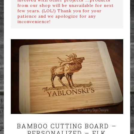
from our shop will be unavailable for next
few years. (LOL!) Thank you for your
patience and we apologize for any
inconvenience!
BAMBOO CUTTING BOARD –
PERSONALIZED – ELK