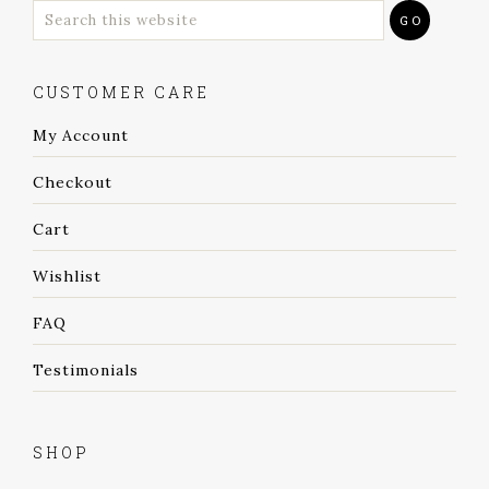
CUSTOMER CARE
My Account
Checkout
Cart
Wishlist
FAQ
Testimonials
SHOP