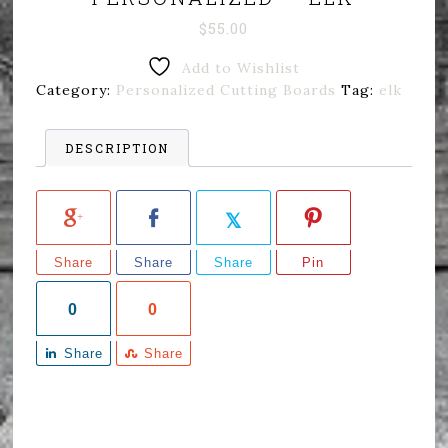
$
55.00
Add to Wishlist
Category:
Personalized Cutting Boards
Tag:
elk
DESCRIPTION
Share
Share
Share
Pin
0
0
Share
Share