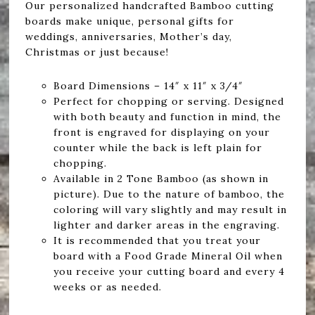
Our personalized handcrafted Bamboo cutting
boards make unique, personal gifts for
weddings, anniversaries, Mother’s day,
Christmas or just because!
Board Dimensions – 14″ x 11″ x 3/4″
Perfect for chopping or serving. Designed
with both beauty and function in mind, the
front is engraved for displaying on your
counter while the back is left plain for
chopping.
Available in 2 Tone Bamboo (as shown in
picture). Due to the nature of bamboo, the
coloring will vary slightly and may result in
lighter and darker areas in the engraving.
It is recommended that you treat your
board with a Food Grade Mineral Oil when
you receive your cutting board and every 4
weeks or as needed.