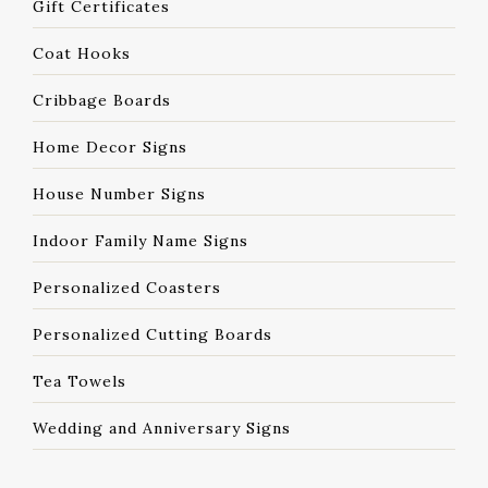
Gift Certificates
Coat Hooks
Cribbage Boards
Home Decor Signs
House Number Signs
Indoor Family Name Signs
Personalized Coasters
Personalized Cutting Boards
Tea Towels
Wedding and Anniversary Signs