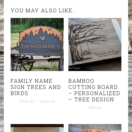
YOU MAY ALSO LIKE…
FAMILY NAME
BAMBOO
SIGN TREES AND
CUTTING BOARD
BIRDS
– PERSONALIZED
– TREE DESIGN
Price
$
350.00
–
$
500.00
range:
$
55.00
$350.00
through
$500.00