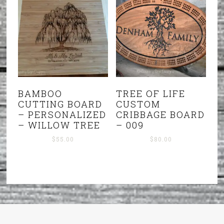
BAMBOO
TREE OF LIFE
CUTTING BOARD
CUSTOM
– PERSONALIZED
CRIBBAGE BOARD
– WILLOW TREE
– 009
$
55.00
$
80.00