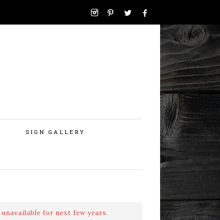
SIGN GALLERY
 unavailable for next few years.