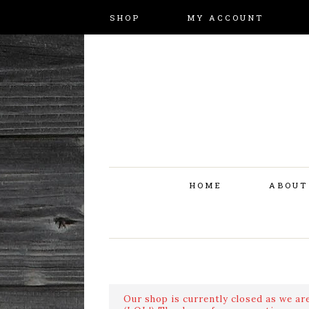
SHOP
MY ACCOUNT
HOME
ABOUT
Our shop is currently closed as we are