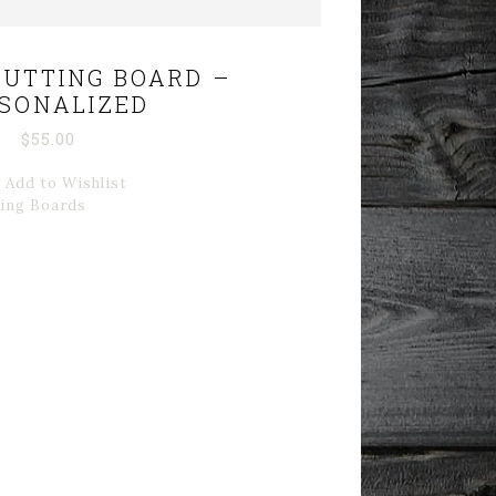
UTTING BOARD –
SONALIZED
$
55.00
Add to Wishlist
ting Boards