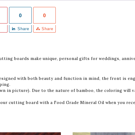
0
0
Share
Share
ting boards make unique, personal gifts for weddings, annive
″
esigned with both beauty and function in mind, the front is en
pping.
n in picture). Due to the nature of bamboo, the coloring will va
our cutting board with a Food Grade Mineral Oil when you rece