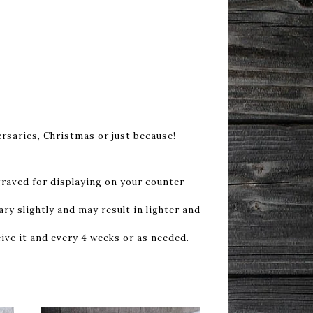
rsaries, Christmas or just because!
graved for displaying on your counter
ry slightly and may result in lighter and
ive it and every 4 weeks or as needed.