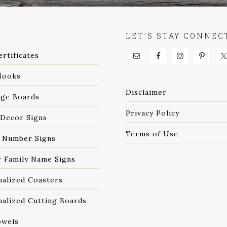
P
LET’S STAY CONNEC
ertificates
Hooks
Disclaimer
age Boards
Privacy Policy
Decor Signs
Terms of Use
 Number Signs
r Family Name Signs
nalized Coasters
alized Cutting Boards
owels