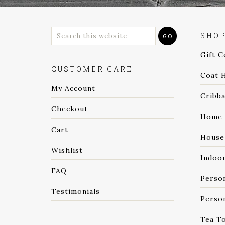
SHO
Gift C
CUSTOMER CARE
Coat 
My Account
Cribb
Checkout
Home 
Cart
House
Wishlist
Indoo
FAQ
Perso
Testimonials
Person
Tea T