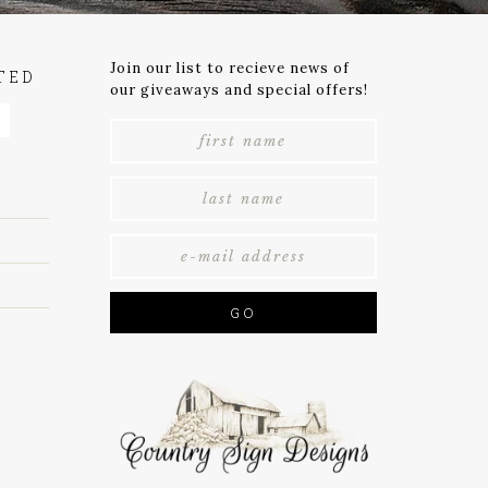
Join our list to recieve news of
TED
our giveaways and special offers!