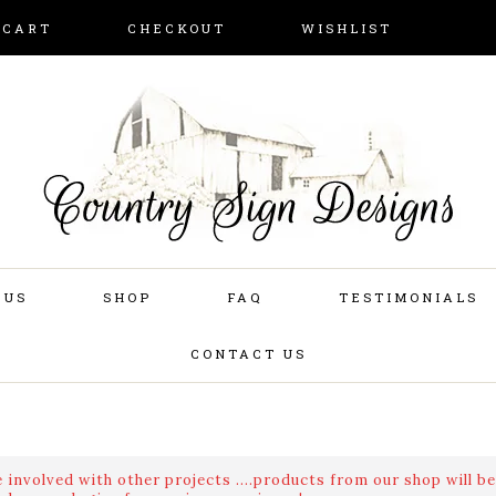
CART
CHECKOUT
WISHLIST
 US
SHOP
FAQ
TESTIMONIALS
CONTACT US
 involved with other projects ....products from our shop will be