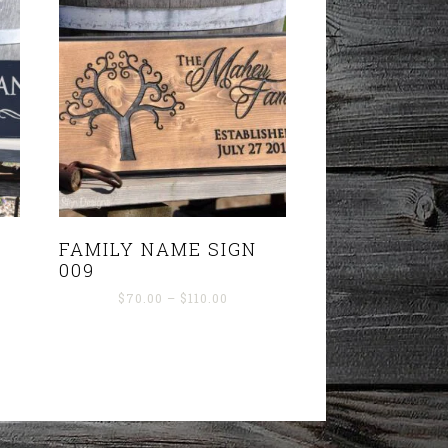
FAMILY NAME SIGN
009
Price
$
70.00
–
$
110.00
range:
$70.00
through
$110.00