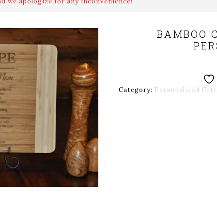
nd we apologize for any inconvenience!
BAMBOO C
PER
Category:
Personalized Cut