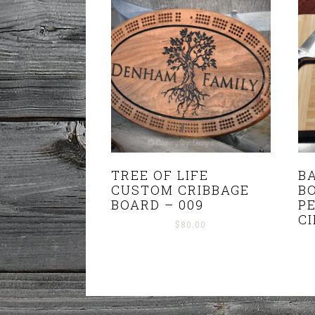
TREE OF LIFE
B
CUSTOM CRIBBAGE
B
BOARD – 009
P
C
$
80.00