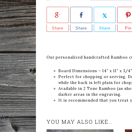
Share
Share
Share
Pin
Our personalized handcrafted Bamboo cut
Board Dimensions – 14″ x 11″ x 3/4
Perfect for chopping or serving. D
while the back is left plain for cho
Available in 2 Tone Bamboo (as show
darker areas in the engraving.
It is recommended that you treat y
YOU MAY ALSO LIKE…