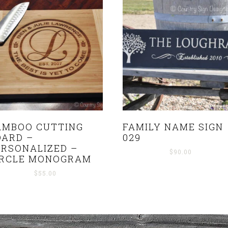
AMBOO CUTTING
FAMILY NAME SIGN
OARD –
029
ERSONALIZED –
$
90.00
IRCLE MONOGRAM
$
55.00