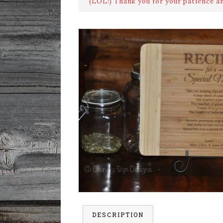
(LOL!) Thank you for your patience a
DESCRIPTION