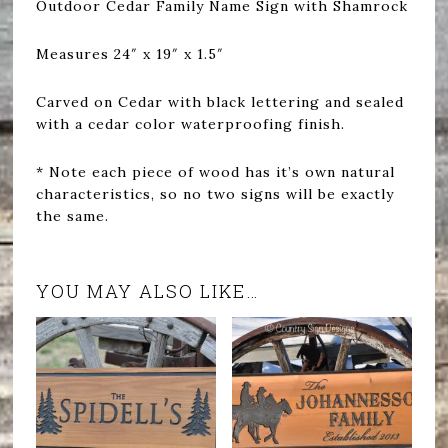
Outdoor Cedar Family Name Sign with Shamrock
Measures 24″ x 19″ x 1.5″
Carved on Cedar with black lettering and sealed
with a cedar color waterproofing finish.
* Note each piece of wood has it’s own natural
characteristics, so no two signs will be exactly
the same.
YOU MAY ALSO LIKE…