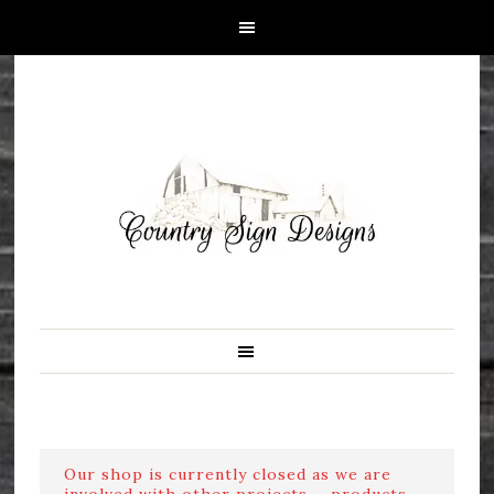
Our shop is currently closed as we are
involved with other projects ....products