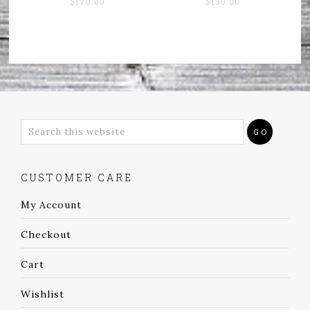
$
170.00
$
130.00
CUSTOMER CARE
My Account
Checkout
Cart
Wishlist