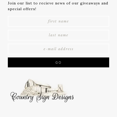
Join our list to recieve news of our giveaways and
special offers!