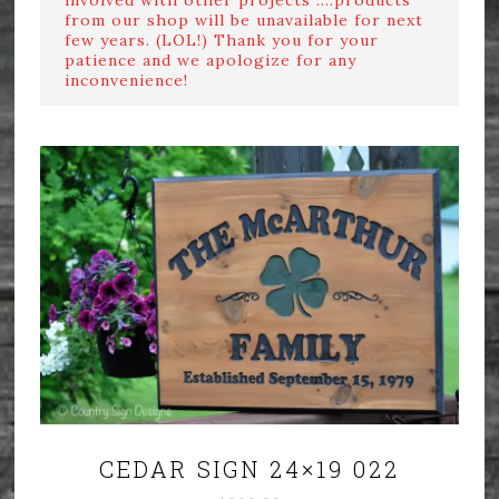
from our shop will be unavailable for next
few years. (LOL!) Thank you for your
patience and we apologize for any
inconvenience!
CEDAR SIGN 24×19 022