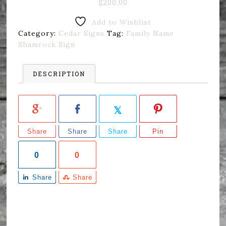
$
200.00
Add to Wishlist
Category:
Cedar Signs
Tag:
Family Name
Shamrock Sign
DESCRIPTION
Share
Share
Share
Pin
0
0
Share
Share