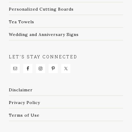
Personalized Cutting Boards
Tea Towels
Wedding and Anniversary Signs
LET’S STAY CONNECTED
Disclaimer
Privacy Policy
Terms of Use