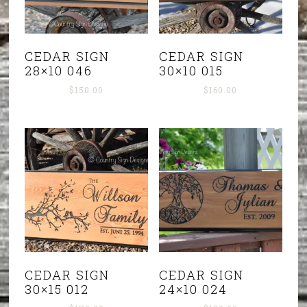
CEDAR SIGN
CEDAR SIGN
28×10 046
30×10 015
$
150.00
$
160.00
CEDAR SIGN
CEDAR SIGN
30×15 012
24×10 024