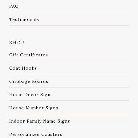
FAQ
Testimonials
SHOP
Gift Certificates
Coat Hooks
Cribbage Boards
Home Decor Signs
House Number Signs
Indoor Family Name Signs
Personalized Coasters