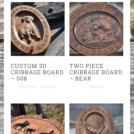
CUSTOM 3D
TWO PIECE
CRIBBAGE BOARD
CRIBBAGE BOARD
– 008
– BEAR
Price
$
125.00
–
$
149.00
$
160.00
range:
$125.00
through
$149.00