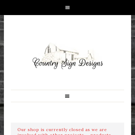
Our shop is currently closed as we are
involved with other projects ....products