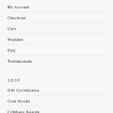
My Account
Checkout
Cart
Wishlist
FAQ
Testimonials
SHOP
Gift Certificates
Coat Hooks
Cribbage Boards