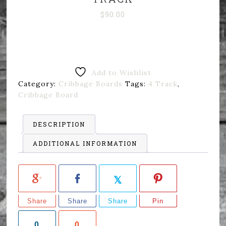
$
90.00
Add to Wishlist
Category:
Cribbage Boards
Tags:
4 Track
,
Cribbage Board
DESCRIPTION
ADDITIONAL INFORMATION
Share
Share
Share
Pin
0
0