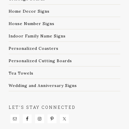
Home Decor Signs
House Number Signs
Indoor Family Name Signs
Personalized Coasters
Personalized Cutting Boards
Tea Towels
Wedding and Anniversary Signs
LET’S STAY CONNECTED