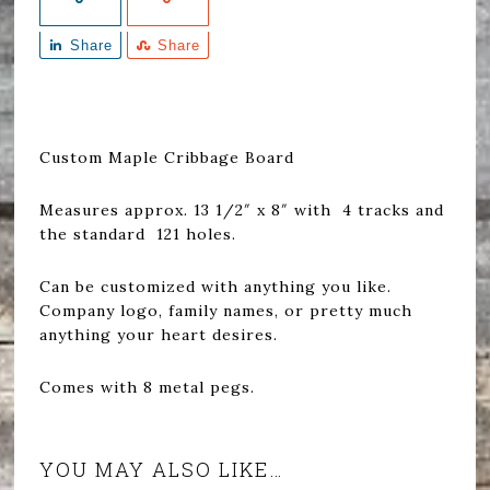
Share
Share
Custom Maple Cribbage Board
Measures approx. 13 1/2″ x 8″ with 4 tracks and
the standard 121 holes.
Can be customized with anything you like.
Company logo, family names, or pretty much
anything your heart desires.
Comes with 8 metal pegs.
YOU MAY ALSO LIKE…