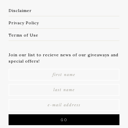
Disclaimer
Privacy Policy
Terms of Use
Join our list to recieve news of our giveaways and
special offers!