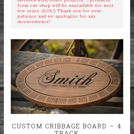
from our shop will be unavailable for next
few years. (LOL!) Thank you for your
patience and we apologize for any
inconvenience!
CUSTOM CRIBBAGE BOARD – 4
TRACK