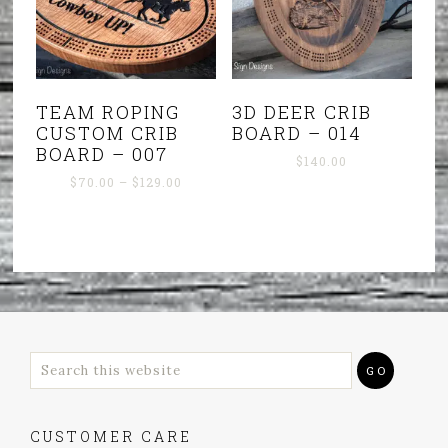
TEAM ROPING
3D DEER CRIB
CUSTOM CRIB
BOARD – 014
BOARD – 007
$
140.00
Price
$
70.00
–
$
129.00
range:
$70.00
through
$129.00
CUSTOMER CARE