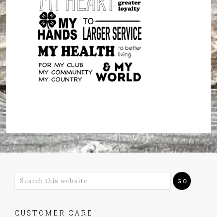
CUSTOMER CARE