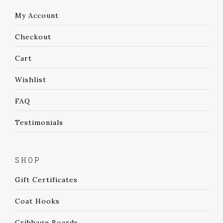
My Account
Checkout
Cart
Wishlist
FAQ
Testimonials
SHOP
Gift Certificates
Coat Hooks
Cribbage Boards