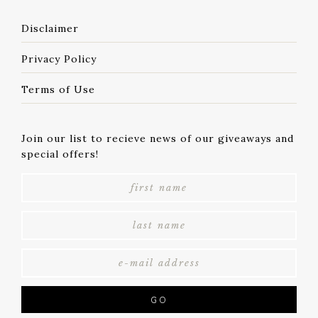
Disclaimer
Privacy Policy
Terms of Use
Join our list to recieve news of our giveaways and
special offers!