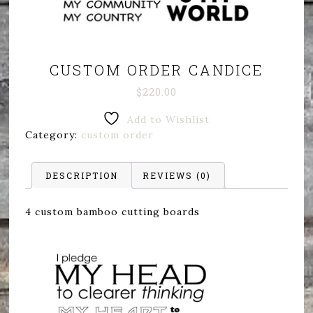
CUSTOM ORDER CANDICE
$
220.00
Add to Wishlist
Category:
custom order
DESCRIPTION
REVIEWS (0)
4 custom bamboo cutting boards