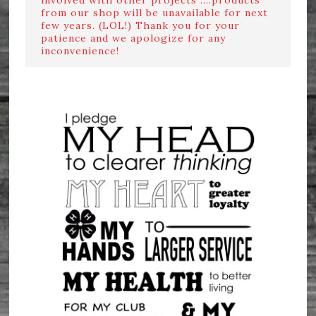
from our shop will be unavailable for next
few years. (LOL!) Thank you for your
patience and we apologize for any
inconvenience!