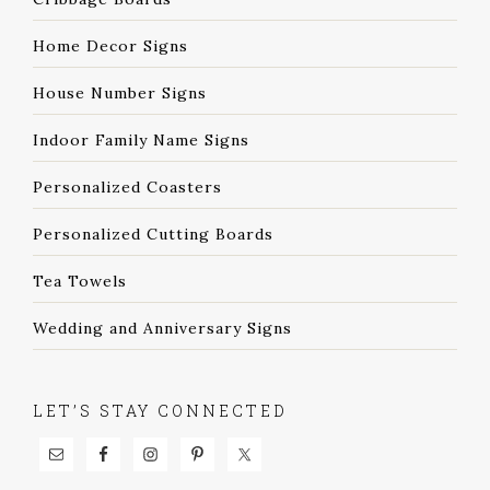
Home Decor Signs
House Number Signs
Indoor Family Name Signs
Personalized Coasters
Personalized Cutting Boards
Tea Towels
Wedding and Anniversary Signs
LET’S STAY CONNECTED