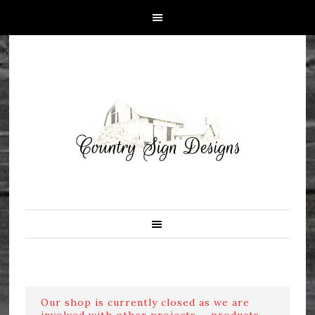
Our shop is currently closed as we are
involved with other projects ....products