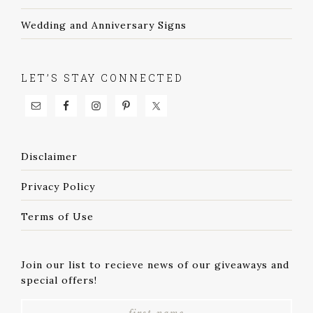
Wedding and Anniversary Signs
LET’S STAY CONNECTED
Disclaimer
Privacy Policy
Terms of Use
Join our list to recieve news of our giveaways and
special offers!