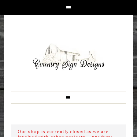
Our shop is currently closed as we are
involved with other projects ....products