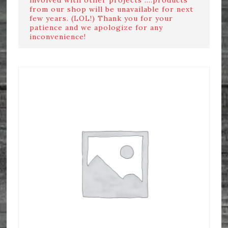
from our shop will be unavailable for next
few years. (LOL!) Thank you for your
patience and we apologize for any
inconvenience!