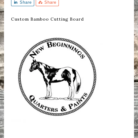
Share
Share
Custom Bamboo Cutting Board