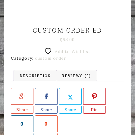
CUSTOM ORDER ED
$
55.00
Add to Wishlist
Category:
custom order
DESCRIPTION
REVIEWS (0)
Share
Share
Share
Pin
0
0