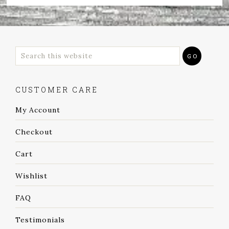
CUSTOMER CARE
My Account
Checkout
Cart
Wishlist
FAQ
Testimonials