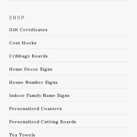
SHOP
Gift Certificates
Coat Hooks
Cribbage Boards
Home Decor Signs
House Number Signs
Indoor Family Name Signs
Personalized Coasters
Personalized Cutting Boards
Tea Towels