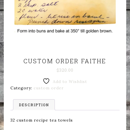
CUSTOM ORDER FAITHE
$
320.00
Add to Wishlist
Category:
custom order
DESCRIPTION
32 custom recipe tea towels