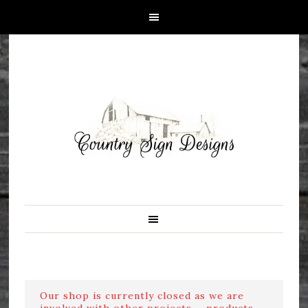
Our shop is currently closed as we are
involved with other projects ....products