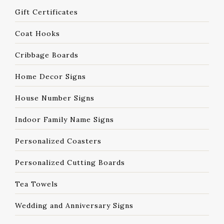
Gift Certificates
Coat Hooks
Cribbage Boards
Home Decor Signs
House Number Signs
Indoor Family Name Signs
Personalized Coasters
Personalized Cutting Boards
Tea Towels
Wedding and Anniversary Signs