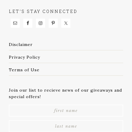
LET’S STAY CONNECTED
Disclaimer
Privacy Policy
Terms of Use
Join our list to recieve news of our giveaways and
special offers!