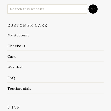
CUSTOMER CARE
My Account
Checkout
Cart
Wishlist
FAQ
Testimonials
SHOP