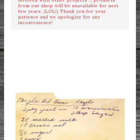
from our shop will be unavailable for next
few years. (LOL!) Thank you for your
patience and we apologize for any
inconvenience!