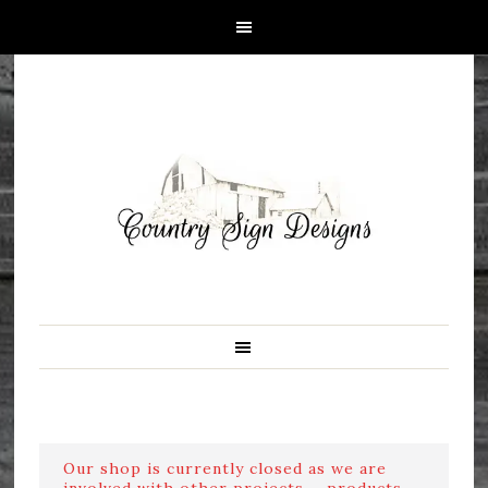
Our shop is currently closed as we are
involved with other projects ....products