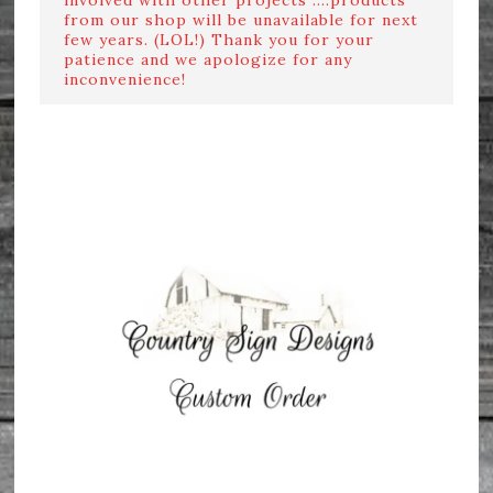
from our shop will be unavailable for next
few years. (LOL!) Thank you for your
patience and we apologize for any
inconvenience!