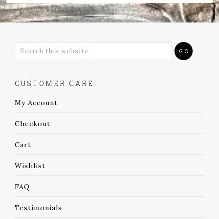
CUSTOMER CARE
My Account
Checkout
Cart
Wishlist
FAQ
Testimonials