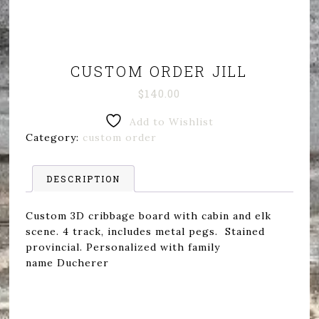
CUSTOM ORDER JILL
$
140.00
Add to Wishlist
Category:
custom order
DESCRIPTION
Custom 3D cribbage board with cabin and elk
scene. 4 track, includes metal pegs. Stained
provincial. Personalized with family
name Ducherer