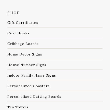
SHOP
Gift Certificates
Coat Hooks
Cribbage Boards
Home Decor Signs
House Number Signs
Indoor Family Name Signs
Personalized Coasters
Personalized Cutting Boards
Tea Towels