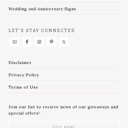
Wedding and Anniversary Signs
LET’S STAY CONNECTED
Disclaimer
Privacy Policy
Terms of Use
Join our list to recieve news of our giveaways and
special offers!