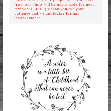
from our shop will be unavailable for next
few years. (LOL!) Thank you for your
patience and we apologize for any
inconvenience!