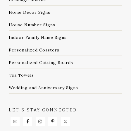
Home Decor Signs
House Number Signs
Indoor Family Name Signs
Personalized Coasters
Personalized Cutting Boards
Tea Towels
Wedding and Anniversary Signs
LET’S STAY CONNECTED