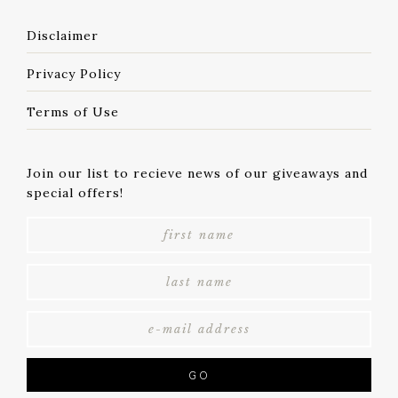
Disclaimer
Privacy Policy
Terms of Use
Join our list to recieve news of our giveaways and
special offers!