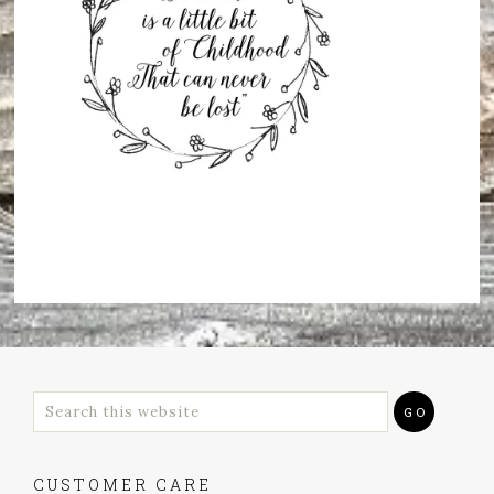
CUSTOMER CARE