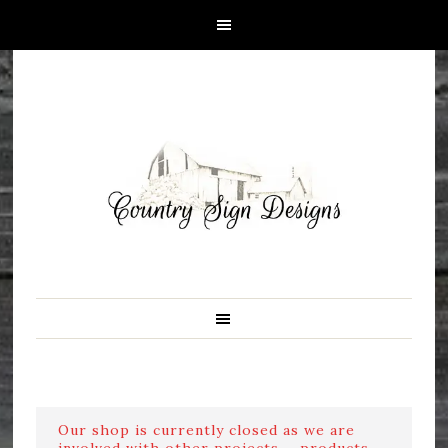
Our shop is currently closed as we are
involved with other projects ....products