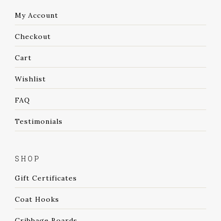
My Account
Checkout
Cart
Wishlist
FAQ
Testimonials
SHOP
Gift Certificates
Coat Hooks
Cribbage Boards