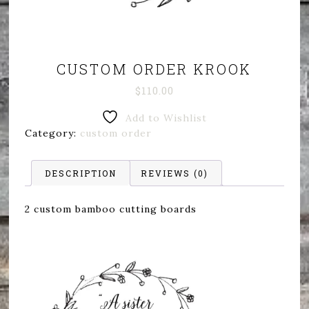
CUSTOM ORDER KROOK
$
110.00
Add to Wishlist
Category:
custom order
DESCRIPTION
REVIEWS (0)
2 custom bamboo cutting boards