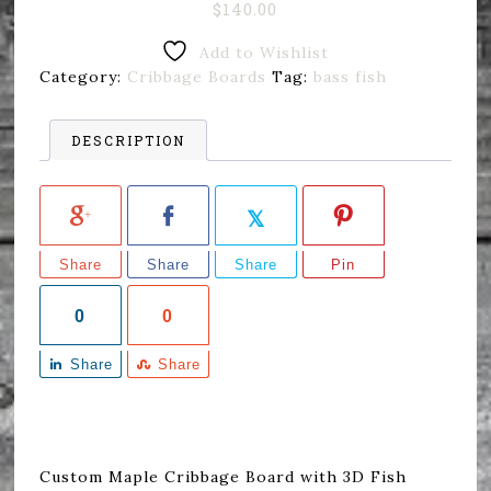
$
140.00
Add to Wishlist
Category:
Cribbage Boards
Tag:
bass fish
DESCRIPTION
Share
Share
Share
Pin
0
0
Share
Share
Custom Maple Cribbage Board with 3D Fish