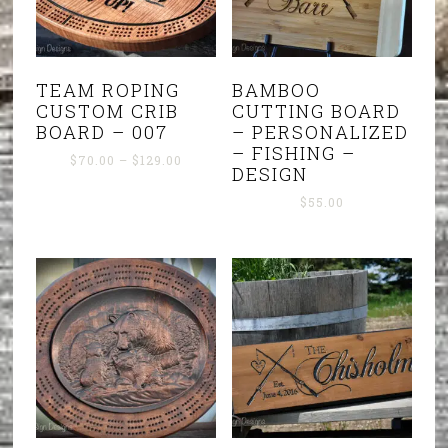
TEAM ROPING
BAMBOO
CUSTOM CRIB
CUTTING BOARD
BOARD – 007
– PERSONALIZED
– FISHING –
Price
$
70.00
–
$
129.00
DESIGN
range:
$70.00
$
55.00
through
$129.00