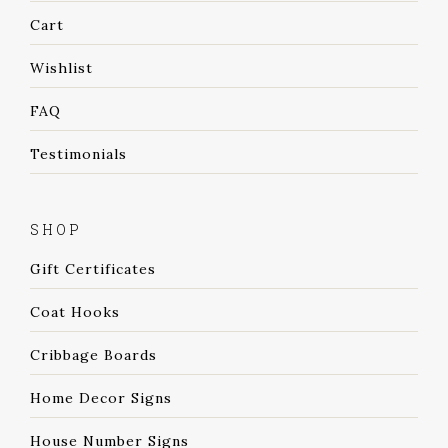
Cart
Wishlist
FAQ
Testimonials
SHOP
Gift Certificates
Coat Hooks
Cribbage Boards
Home Decor Signs
House Number Signs