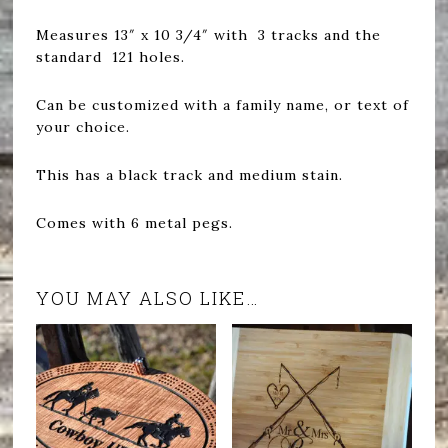
Measures 13″ x 10 3/4″ with 3 tracks and the
standard 121 holes.
Can be customized with a family name, or text of
your choice.
This has a black track and medium stain.
Comes with 6 metal pegs.
YOU MAY ALSO LIKE…