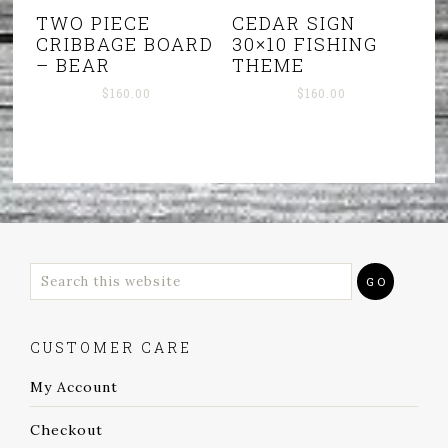
TWO PIECE
CEDAR SIGN
CRIBBAGE BOARD
30×10 FISHING
– BEAR
THEME
$
160.00
$
160.00
CUSTOMER CARE
My Account
Checkout