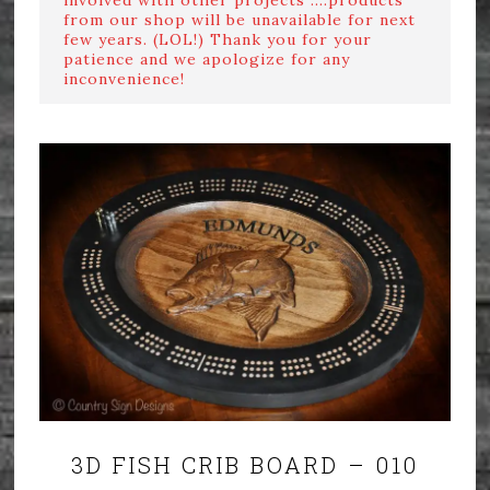
from our shop will be unavailable for next
few years. (LOL!) Thank you for your
patience and we apologize for any
inconvenience!
3D FISH CRIB BOARD – 010