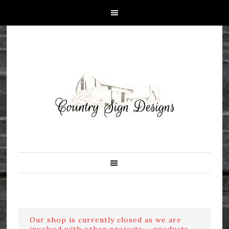
Our shop is currently closed as we are
involved with other projects ....products