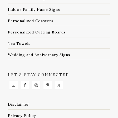
Indoor Family Name Signs
Personalized Coasters
Personalized Cutting Boards
Tea Towels
Wedding and Anniversary Signs
LET’S STAY CONNECTED
Disclaimer
Privacy Policy