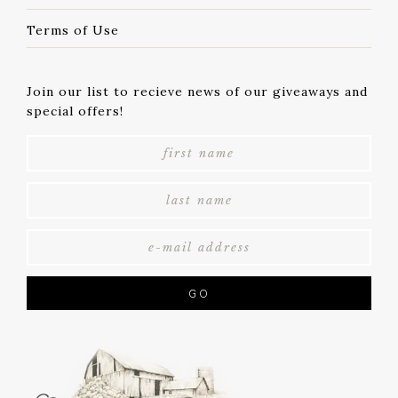
Terms of Use
Join our list to recieve news of our giveaways and
special offers!