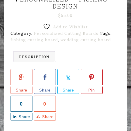
DESIGN
$
55.00
Add to Wishlist
Category:
Personalized Cutting Boards
Tags:
fishing cutting board
,
wedding cutting board
DESCRIPTION
Share
Share
Share
Pin
0
0
Share
Share