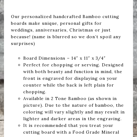
Our personalized handcrafted Bamboo cutting
boards make unique, personal gifts for
weddings, anniversaries, Christmas or just
because! (name is blurred so we don’t spoil any
surprises)
Board Dimensions – 14″ x 11″ x 3/4″
Perfect for chopping or serving. Designed
with both beauty and function in mind, the
front is engraved for displaying on your
counter while the back is left plain for
chopping.
Available in 2 Tone Bamboo (as shown in
picture). Due to the nature of bamboo, the
coloring will vary slightly and may result in
lighter and darker areas in the engraving.
It is recommended that you treat your
cutting board with a Food Grade Mineral