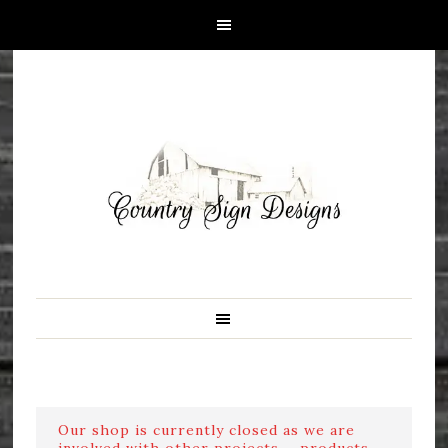
Our shop is currently closed as we are
involved with other projects ....products