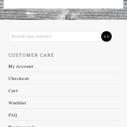
CUSTOMER CARE
My Account
Checkout
Cart
Wishlist
FAQ