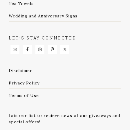
Tea Towels
Wedding and Anniversary Signs
LET’S STAY CONNECTED
Disclaimer
Privacy Policy
Terms of Use
Join our list to recieve news of our giveaways and
special offers!