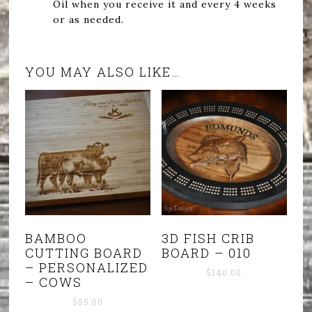
Oil when you receive it and every 4 weeks
or as needed.
YOU MAY ALSO LIKE…
BAMBOO
3D FISH CRIB
CUTTING BOARD
BOARD – 010
– PERSONALIZED
$
140.00
– COWS
$
55.00