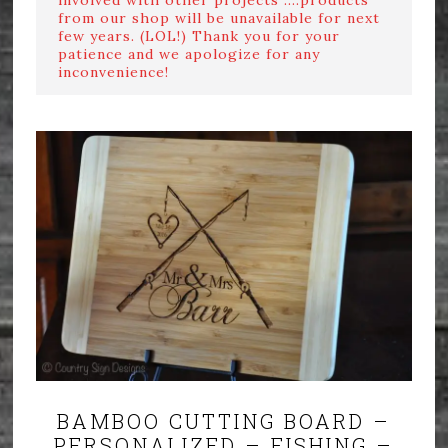
from our shop will be unavailable for next
few years. (LOL!) Thank you for your
patience and we apologize for any
inconvenience!
BAMBOO CUTTING BOARD –
PERSONALIZED – FISHING –