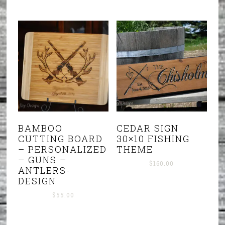
BAMBOO
CEDAR SIGN
CUTTING BOARD
30×10 FISHING
– PERSONALIZED
THEME
– GUNS –
$
160.00
ANTLERS-
DESIGN
$
55.00