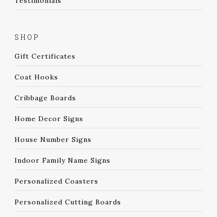
Testimonials
SHOP
Gift Certificates
Coat Hooks
Cribbage Boards
Home Decor Signs
House Number Signs
Indoor Family Name Signs
Personalized Coasters
Personalized Cutting Boards